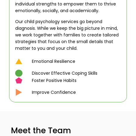
individual strengths to empower them to thrive
emotionally, socially, and academically.
Our child psychology services go beyond
diagnosis. While we keep the big picture in mind,
we work together with families to create tailored
strategies that focus on the small details that
matter to you and your child.
Emotional Resilience
Discover Effective Coping Skills
Foster Positive Habits
Improve Confidence
Meet the Team