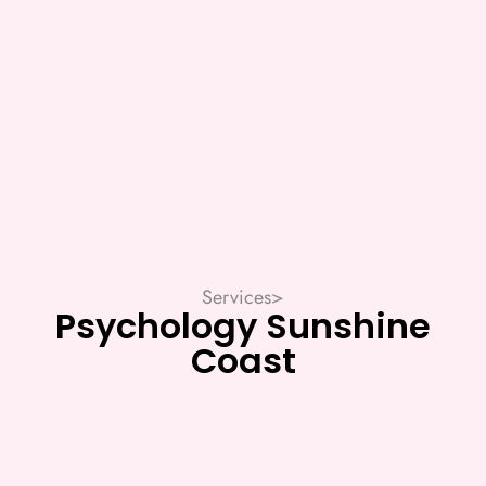
Services
>
Psychology Sunshine
Coast