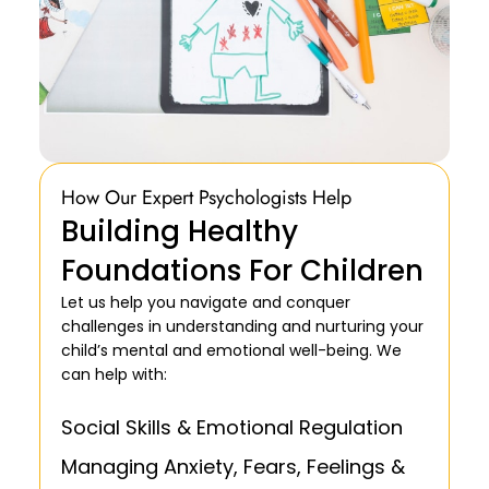
How Our Expert Psychologists Help
Building Healthy
Foundations For Children
Let us help you navigate and conquer
challenges in understanding and nurturing your
child’s mental and emotional well-being. We
can help with:
Social Skills & Emotional Regulation
Managing Anxiety, Fears, Feelings &