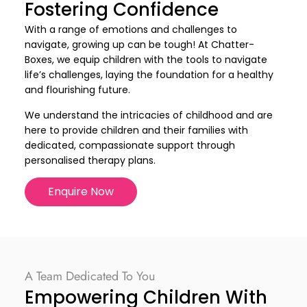
Fostering Confidence
With a range of emotions and challenges to
navigate, growing up can be tough! At Chatter-
Boxes, we equip children with the tools to navigate
life’s challenges, laying the foundation for a healthy
and flourishing future.
We understand the intricacies of childhood and are
here to provide children and their families with
dedicated, compassionate support through
personalised therapy plans.
Enquire Now
A Team Dedicated To You
Empowering Children With