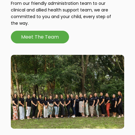
From our friendly administration team to our
clinical and allied health support team, we are
committed to you and your child, every step of
the way.
Meet The Team