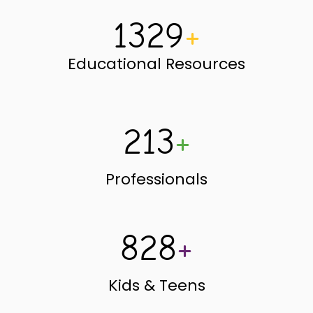
1329
+
Educational Resources
213
+
Professionals
828
+
Kids & Teens