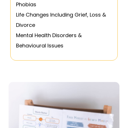
Phobias
Life Changes Including Grief, Loss &
Divorce
Mental Health Disorders &
Behavioural Issues