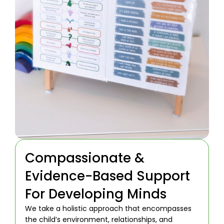
Compassionate &
Evidence-Based Support
For Developing Minds
We take a holistic approach that encompasses
the child’s environment, relationships, and