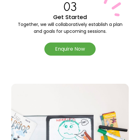
03
Get Started
Together, we will collaboratively establish a plan
and goals for upcoming sessions.
Enquire Now