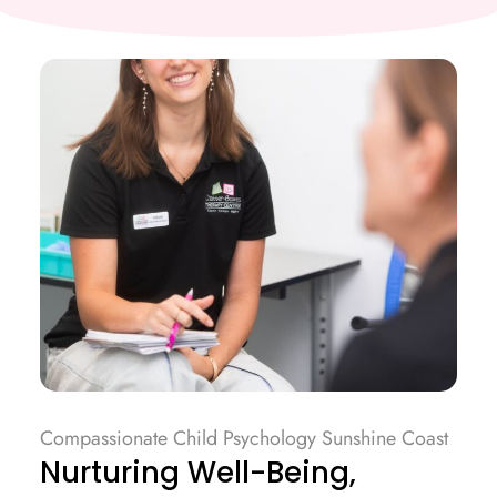
Compassionate Child Psychology Sunshine Coast
Nurturing Well-Being,