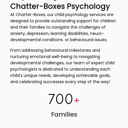
Chatter-Boxes Psychology
At Chatter-Boxes, our child psychology services are
designed to provide outstanding support for children
and their families to navigate the challenges of
anxiety, depression, learning disabilities, neuro-
developmental conditions. or behavioural issues.
From addressing behavioural milestones and
nurturing emotional well-being to navigating
developmental challenges, our team of expert child
psychologists is dedicated to understanding each
child’s unique needs, developing achievable goals,
and celebrating successes every step of the way!
700
+
Families