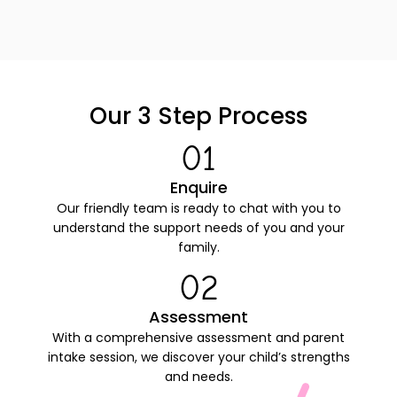
Our 3 Step
Process
01
Enquire
Our friendly team is ready to chat with you to
understand the support needs of you and your
family.
02
Assessment
With a comprehensive assessment and parent
intake session, we discover your child’s strengths
and needs.